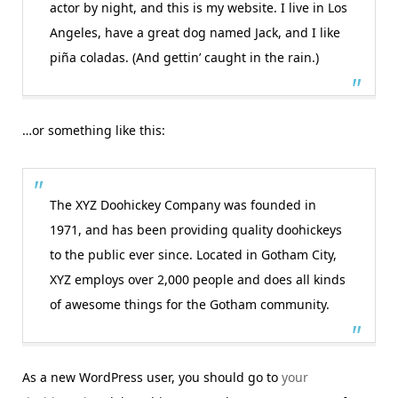
actor by night, and this is my website. I live in Los
Angeles, have a great dog named Jack, and I like
piña coladas. (And gettin’ caught in the rain.)
…or something like this:
The XYZ Doohickey Company was founded in
1971, and has been providing quality doohickeys
to the public ever since. Located in Gotham City,
XYZ employs over 2,000 people and does all kinds
of awesome things for the Gotham community.
As a new WordPress user, you should go to
your