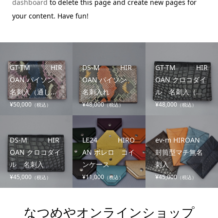
dashboard
to delete this page and create new pages for
your content. Have fun!
GT-TM HIR
DS-M HIR
GT-TM HIR
OAN パイソン
OAN パイソン
OAN クロコダイ
名刺入（通し...
名刺入れ
ル 名刺入（...
¥50,000
¥48,000
¥48,000
（税込）
（税込）
（税込）
DS-M HIR
LE24 HIRO
ev-m HIROAN
OAN クロコダイ
AN ボレロ コイ
封筒型マチ無名
ル 名刺入
ンケース
刺入
¥45,000
¥11,000
¥45,000
（税込）
（税込）
（税込）
なつめやオンラインショップ