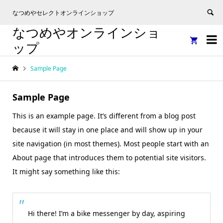
なつめやセレクトオンラインショップ
なつめやオンラインショ


ップ
Sample Page
Sample Page
This is an example page. It’s different from a blog post
because it will stay in one place and will show up in your
site navigation (in most themes). Most people start with an
About page that introduces them to potential site visitors.
It might say something like this:
Hi there! I’m a bike messenger by day, aspiring